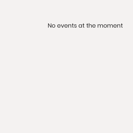
No events at the moment