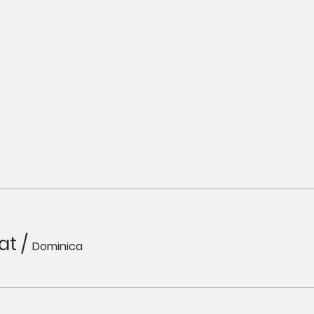
at
/
Dominica