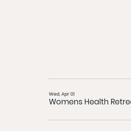
Wed, Apr 01
Womens Health Retre