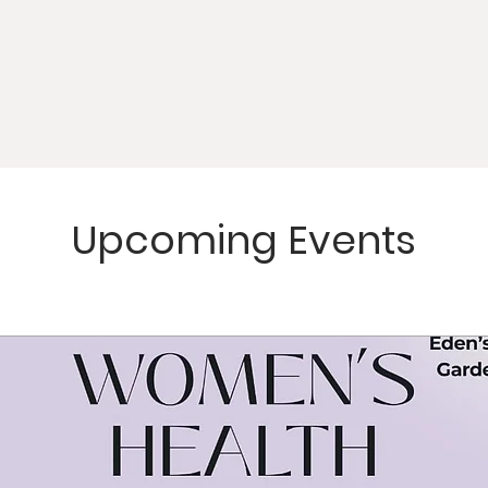
Upcoming Events