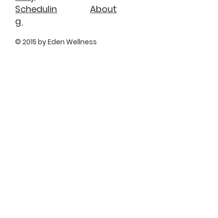
About
Schedulin
g
© 2015 by Eden Wellness