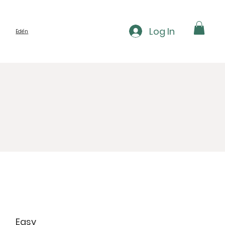
Log In
Edén
Easy