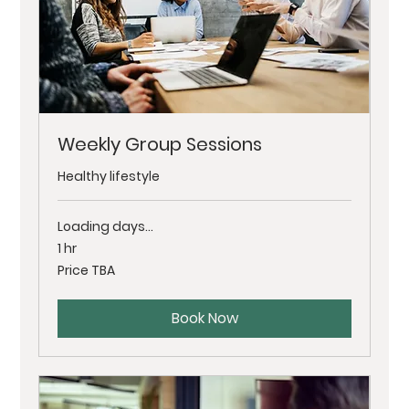
Weekly Group Sessions
Healthy lifestyle
Loading days...
1 hr
Price
Price TBA
TBA
Book Now