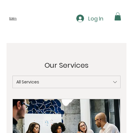
Log In
Edén
Our Services
All Services