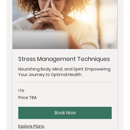
Stress Management Techniques
Nourishing Body, Mind, and Spirit: Empowering
Your Journey to Optimal Health.
1 hr
Price
Price TBA
TBA
Book Now
Explore Plans