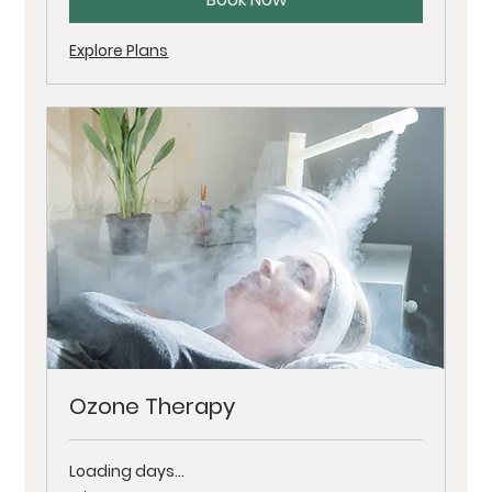
Explore Plans
Ozone Therapy
Loading days...
Price