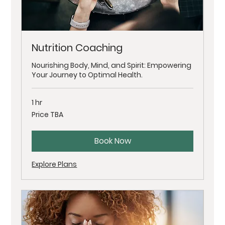
Nutrition Coaching
Nourishing Body, Mind, and Spirit: Empowering
Your Journey to Optimal Health.
1 hr
Price
Price TBA
TBA
Book Now
Explore Plans