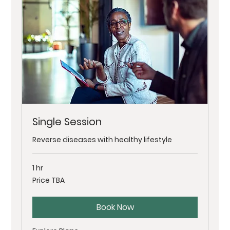
Single Session
Reverse diseases with healthy lifestyle
1 hr
Price
Price TBA
TBA
Book Now