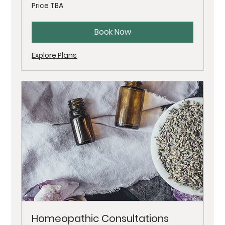
Price
Price TBA
TBA
Book Now
Explore Plans
Homeopathic Consultations