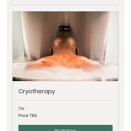
Cryotherapy
1 hr
Price
Price TBA
TBA
Book Now