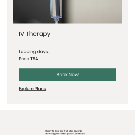
IV Therapy
Loading days...
Price
Price TBA
TBA
Book Now
Explore Plans
Ready to take the first step towards
achieving your health goals? Contact us