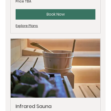
Price TBA
TBA
Book Now
Explore Plans
Infrared Sauna