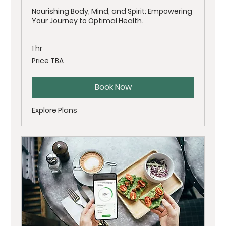
Nourishing Body, Mind, and Spirit: Empowering
Your Journey to Optimal Health.
1 hr
Price
Price TBA
TBA
Book Now
Explore Plans