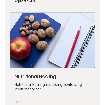
Explore Plans
Nutritional Healing
Nutritional Healing(rebuilding, revitalizing)
implementation
1 hr