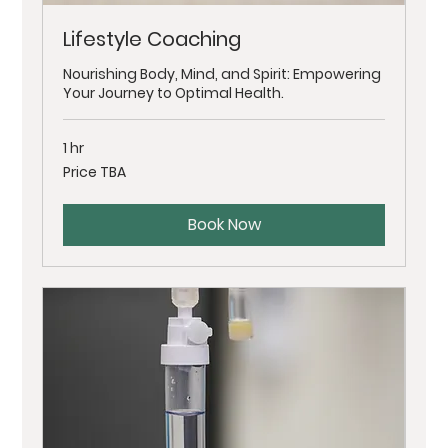
Lifestyle Coaching
Nourishing Body, Mind, and Spirit: Empowering
Your Journey to Optimal Health.
1 hr
Price
Price TBA
TBA
Book Now