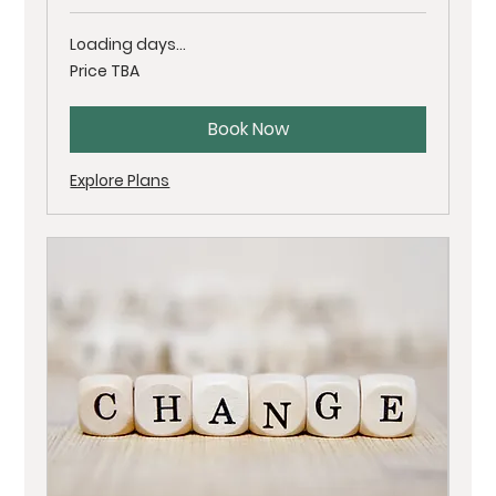
Loading days...
Price
Price TBA
TBA
Book Now
Explore Plans