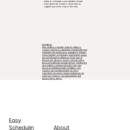
today to schedule a consultation or learn
more about our services. We're here to
support you every step of the way.
Disclaimer:
Eden Wellness provides holistic wellness
services aimed at supporting overall health and
well-being. Our treatments, including IV therapy,
ozone therapy, cryotherapy, and infrared sauna,
are not intended to diagnose, treat, cure, or
prevent any disease. Always consult with a
licensed healthcare provider before starting any
new wellness regimen. Results may vary
based on individual health conditions. Our
services are complementary to, not a
substitute for, professional medical care. By
using our services, you acknowledge and
accept these terms.
Easy
About
Schedulin