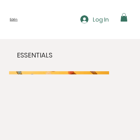
Log In
Edén
ESSENTIALS