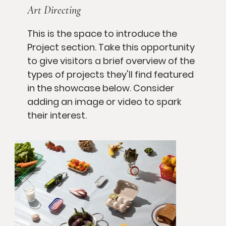
Art Directing
This is the space to introduce the
Project section. Take this opportunity
to give visitors a brief overview of the
types of projects they'll find featured
in the showcase below. Consider
adding an image or video to spark
their interest.