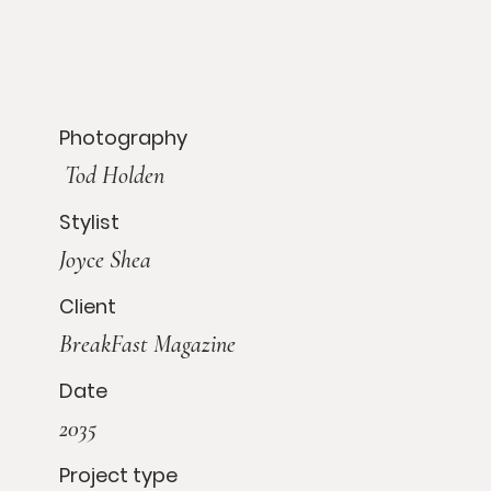
Photography
Tod Holden
Stylist
Joyce Shea
Client
BreakFast Magazine
Date
2035
Project type