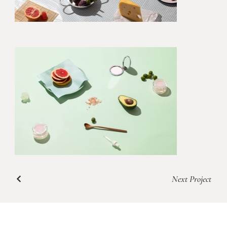
Next Project