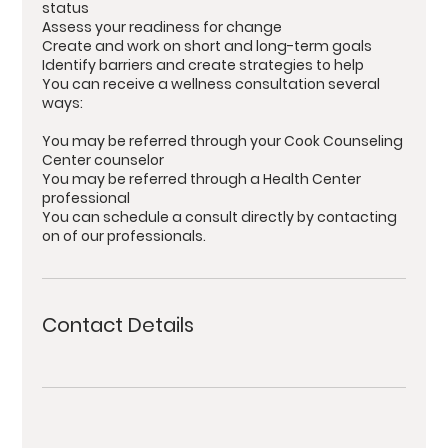
status
Assess your readiness for change
Create and work on short and long-term goals
Identify barriers and create strategies to help
You can receive a wellness consultation several
ways:
You may be referred through your Cook Counseling
Center counselor
You may be referred through a Health Center
professional
You can schedule a consult directly by contacting
on of our professionals.
Contact Details