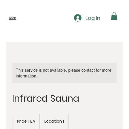
Log In
Edén
This service is not available, please contact for more
information.
Infrared Sauna
Price
TBA
Price TBA
Location 1