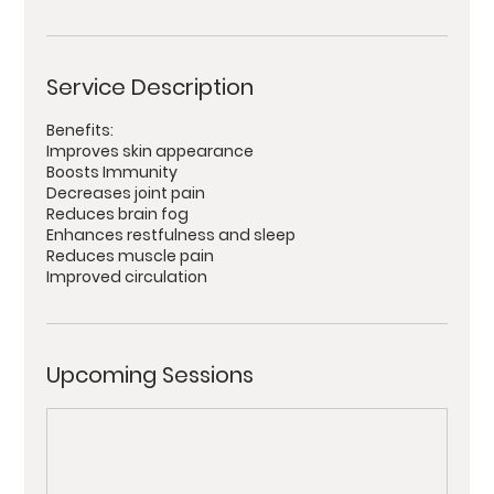
Service Description
Benefits:
Improves skin appearance
Boosts Immunity
Decreases joint pain
Reduces brain fog
Enhances restfulness and sleep
Reduces muscle pain
Improved circulation
Upcoming Sessions