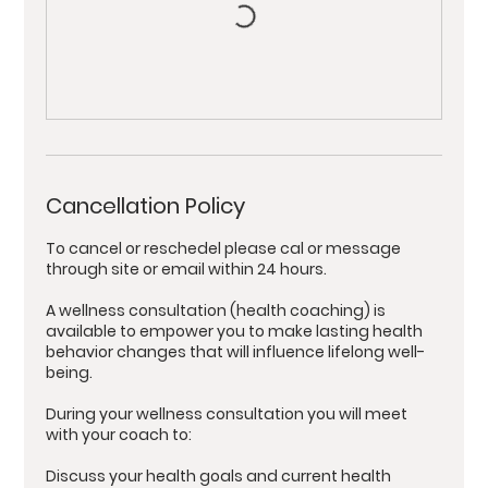
Cancellation Policy
To cancel or reschedel please cal or message
through site or email within 24 hours.
A wellness consultation (health coaching) is
available to empower you to make lasting health
behavior changes that will influence lifelong well-
being.
During your wellness consultation you will meet
with your coach to:
Discuss your health goals and current health