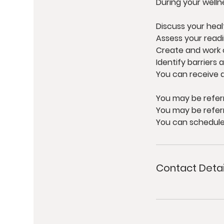
During your welln
Discuss your heal
Assess your read
Create and work 
Identify barriers 
You can receive a
You may be refer
You may be refer
You can schedule 
Contact Detai