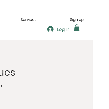
Services
Sign up
Log In
ues
h.