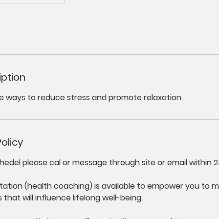
iption
e ways to reduce stress and promote relaxation.
olicy
hedel please cal or message through site or email within 2
tation (health coaching) is available to empower you to m
hat will influence lifelong well-being.