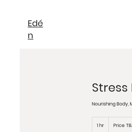
Edé
n
Stres
Nourishing Body, 
Price
TBA
1 hr
1
Price T