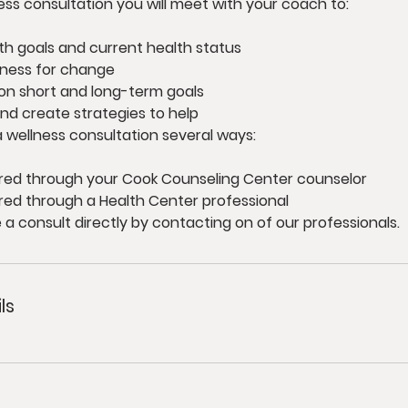
ess consultation you will meet with your coach to:
th goals and current health status
iness for change
on short and long-term goals
and create strategies to help
 wellness consultation several ways:
red through your Cook Counseling Center counselor
red through a Health Center professional
a consult directly by contacting on of our professionals.
ls