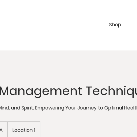
Shop
s Management Techniq
Mind, and Spirit: Empowering Your Journey to Optimal Healt
BA
Location 1