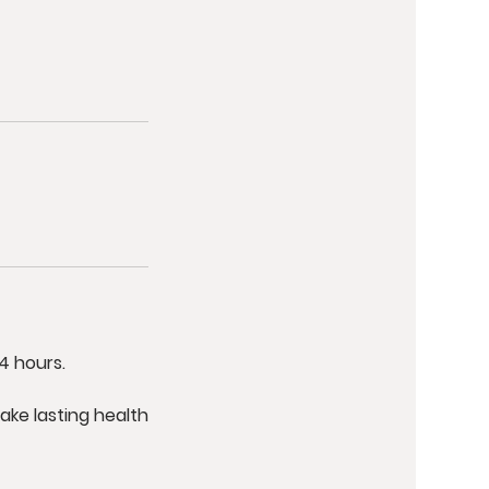
4 hours.
ake lasting health