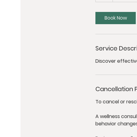
h
Book Now
Service Descr
Discover effectiv
Cancellation P
To cancel or resc
A wellness consul
behavior changes t