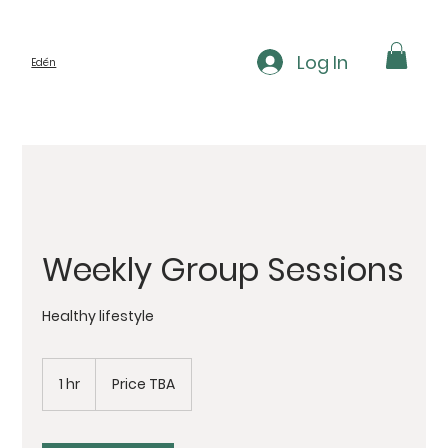
Log In
Edén
Weekly Group Sessions
Healthy lifestyle
Price
TBA
1 hr
1
Price TBA
h