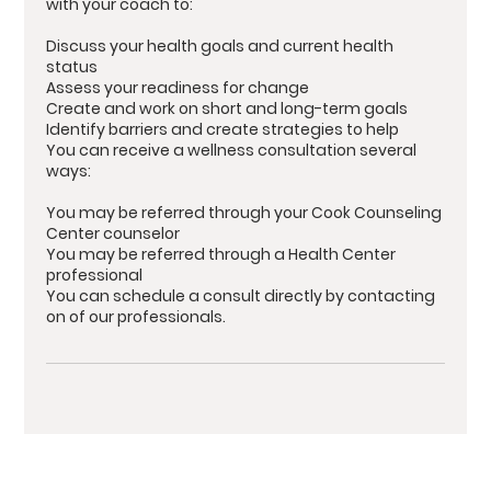
with your coach to:
Discuss your health goals and current health
status
Assess your readiness for change
Create and work on short and long-term goals
Identify barriers and create strategies to help
You can receive a wellness consultation several
ways:
You may be referred through your Cook Counseling
Center counselor
You may be referred through a Health Center
professional
You can schedule a consult directly by contacting
on of our professionals.