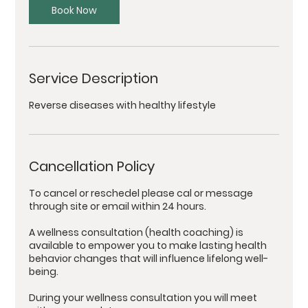
Book Now
Service Description
Reverse diseases with healthy lifestyle
Cancellation Policy
To cancel or reschedel please cal or message
through site or email within 24 hours.
A wellness consultation (health coaching) is
available to empower you to make lasting health
behavior changes that will influence lifelong well-
being.
During your wellness consultation you will meet